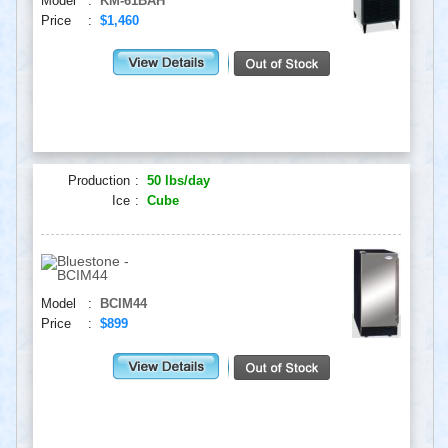
Model
:
KM-61BAH
Price
:
$1,460
Production
:
50 lbs/day
Ice
:
Cube
Model
:
BCIM44
Price
:
$899