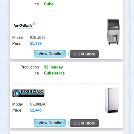
Ice
:
Cube
Model
:
ICEU070
Price
:
$1,999
Production
:
92 lbs/day
Ice
:
Cubelet Ice
Model
:
C-100BAF
Price
:
$2,445