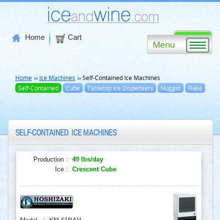
Home
Cart
Menu
Home
Ice Machines
Self-Contained Ice Machines
Self-Contained
Cube
Tabletop Ice Dispensers
Nugget
Flake
SELF-CONTAINED ICE MACHINES
Production
:
49 lbs/day
Ice
:
Crescent Cube