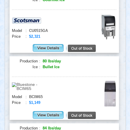
Model
:
CU0515GA
Price
:
$2,321
Production
:
80 lbs/day
Ice
:
Bullet Ice
Model
:
BCIM65
Price
:
$1,149
Production
:
84 lbs/day