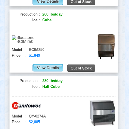
Production
:
260 lbs/day
Ice
:
Cube
Model
:
BCIM250
Price
:
$1,849
Production
:
280 lbs/day
Ice
:
Half Cube
Model
:
QY-0274A
Price
:
$2,885