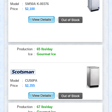
Model
:
SM50A K-00376
Price
:
$2,100
Production
:
65 lbs/day
Ice
:
Gourmet Ice
Model
:
CU50PA
Price
:
$2,355
Production
:
67 lbs/day
Ice
:
Gourmet Ice