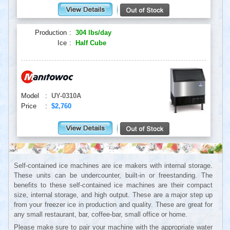
Production
:
304 lbs/day
Ice
:
Half Cube
Model
:
UY-0310A
Price
:
$2,760
Self-contained ice machines are ice makers with internal storage.
These units can be undercounter, built-in or freestanding. The
benefits to these self-contained ice machines are their compact
size, internal storage, and high output. These are a major step up
from your freezer ice in production and quality. These are great for
any small restaurant, bar, coffee-bar, small office or home.
Please make sure to pair your machine with the appropriate water