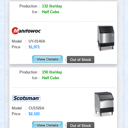
Production
:
132 lbs/day
Ice
:
Half Cube
Model
:
UY-0140A
Price
:
$1,971
Production
:
150 lbs/day
Ice
:
Half Cube
Model
:
CU1526A
Price
:
$2,102