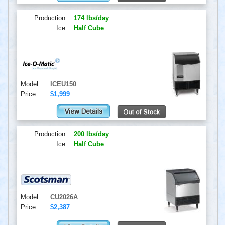
Production
:
174 lbs/day
Ice
:
Half Cube
Model
:
ICEU150
Price
:
$1,999
Production
:
200 lbs/day
Ice
:
Half Cube
Model
:
CU2026A
Price
:
$2,387