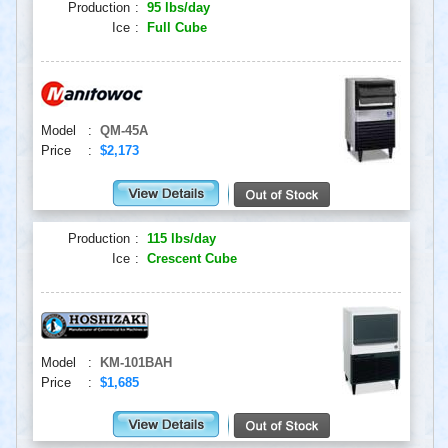
Production
:
95 lbs/day
Ice
:
Full Cube
Model
:
QM-45A
Price
:
$2,173
Production
:
115 lbs/day
Ice
:
Crescent Cube
Model
:
KM-101BAH
Price
:
$1,685