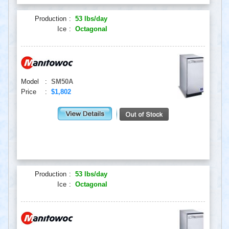
Production
:
53 lbs/day
Ice
:
Octagonal
Model
:
SM50A
Price
:
$1,802
Production
:
53 lbs/day
Ice
:
Octagonal