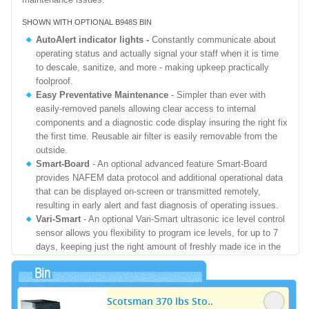
SHOWN WITH OPTIONAL B948S BIN
AutoAlert indicator lights -
Constantly communicate about
operating status and actually signal your staff when it is time
to descale, sanitize, and more - making upkeep practically
foolproof.
Easy Preventative Maintenance
- Simpler than ever with
easily-removed panels allowing clear access to internal
components and a diagnostic code display insuring the right fix
the first time. Reusable air filter is easily removable from the
outside.
Smart-Board
- An optional advanced feature Smart-Board
provides NAFEM data protocol and additional operational data
that can be displayed on-screen or transmitted remotely,
resulting in early alert and fast diagnosis of operating issues.
Vari-Smart
- An optional Vari-Smart ultrasonic ice level control
sensor allows you flexibility to program ice levels, for up to 7
days, keeping just the right amount of freshly made ice in the
bin.
Bin
Refrigerant
- R-404A
Primary Power Input Rating:
208-230/60/1 - Min Circuit Ampacity 12.5 -
Scotsman 370 lbs Sto..