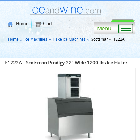
Home
Cart
Menu
Home
Ice Machines
Flake Ice Machines
Scotsman - F1222A
F1222A - Scotsman Prodigy 22" Wide 1200 lbs Ice Flaker