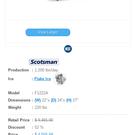
View Larger
Production
1,200 lbs/day
Ice
:
Flake Ice
Model
F1222A
Dimensions
(W)
22"x
(D)
24"x
(H)
27"
Weight
220 lbs
Retail Price
$ 9,491.00
Discount
52 %
Price
$ 4,555.68