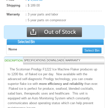
Shipping
$ 189.00
Warranty
3 year parts and labor
5 year parts on compressor
Selected Bin
None
Select Bin
SPECIFICATIONS
DOWNLOADS
WARRANTY
DESCRIPTION
The Scotsman Prodigy F1222 Ice Machine Flaker produces up
to 1200 lbs. of flaked ice per day. Now available with the
advanced self-diagnostic Prodigy technology, you can create
superior flake ice with
more efficiency and reliability
than ever.
Flaked ice is perfect for produce, seafood, blended cocktails,
salad bars, therapeudic uses and healthcare. This unit is
equipped with an Auto Monitoring System which constantly
communicates about operating status which can help prevent
maintenance issues.