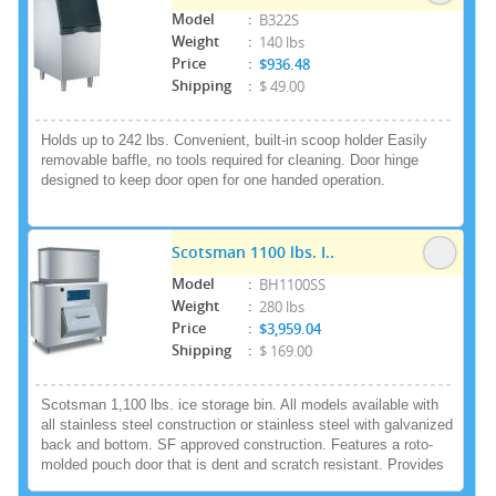
3.9kWh per 100lbs of ice
Model
:
B322S
Weight
:
140 lbs
Price
:
$936.48
Shipping
:
$ 49.00
Holds up to 242 lbs. Convenient, built-in scoop holder Easily
removable baffle, no tools required for cleaning. Door hinge
designed to keep door open for one handed operation.
Scotsman 1100 lbs. I..
Model
:
BH1100SS
Weight
:
280 lbs
Price
:
$3,959.04
Shipping
:
$ 169.00
Scotsman 1,100 lbs. ice storage bin. All models available with
all stainless steel construction or stainless steel with galvanized
back and bottom. SF approved construction. Features a roto-
molded pouch door that is dent and scratch resistant. Provides