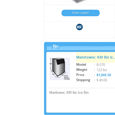
View Larger
Bin
Manitowoc 430 lbs Ic..
Model
:
B-570
Weight
:
122 lbs
Price
:
$1,044.50
Shipping
:
$ 49.00
Manitowoc 430 lbs Ice Bin