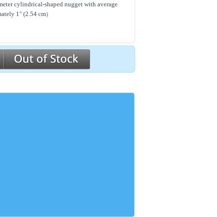
meter cylindrical-shaped nugget with average
ately 1" (2.54 cm
)
ears and labor for 2 years