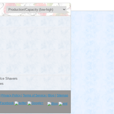
Ice Shavers
ies
|
Privacy Policy |
Terms of Service |
Blog |
Sitemap