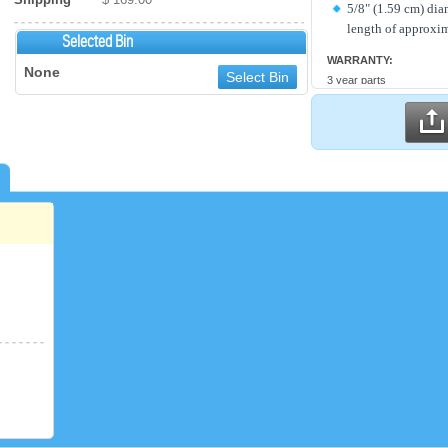
5/8" (1.59 cm) dia
length of approxim
Selected Bin
WARRANTY:
None
Select Bin
3 year parts
2 year labor
Compressor parts for 5 y