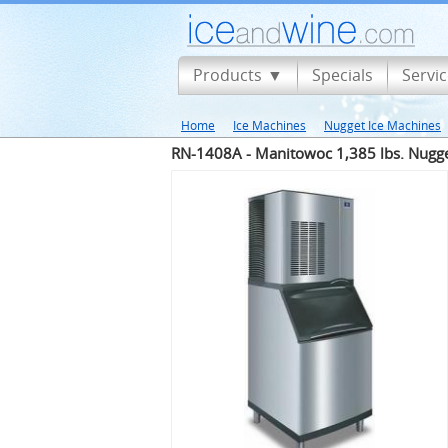
Products
Specials
Servi
Home
Ice Machines
Nugget Ice Machines
RN-1408A - Manitowoc 1,385 lbs. Nugge