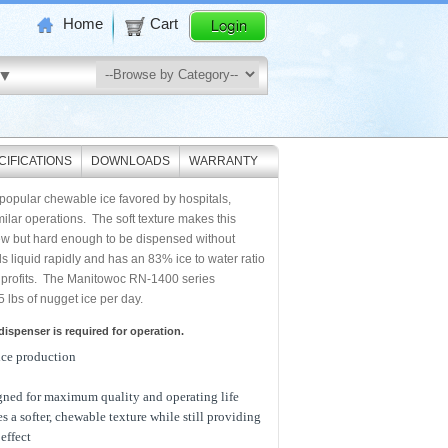
Home
Cart
CIFICATIONS
DOWNLOADS
WARRANTY
 popular chewable ice favored by hospitals,
ilar operations. The soft texture makes this
ew but hard enough to be dispensed without
s liquid rapidly and has an 83% ice to water ratio
 profits. The Manitowoc RN-1400 series
lbs of nugget ice per day.
ispenser is required for operation.
ice production
gned for maximum quality and operating life
s a softer, chewable texture while still providing
effect