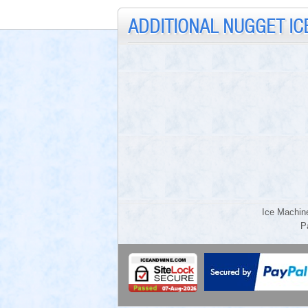
ADDITIONAL NUGGET IC
Ice Machin
P