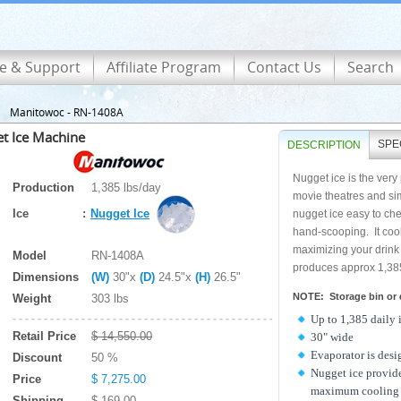
ce & Support
Affiliate Program
Contact Us
Search
Manitowoc - RN-1408A
t Ice Machine
SPE
DESCRIPTION
Nugget ice is the very
Production
1,385 lbs/day
movie theatres and sim
Ice
:
Nugget Ice
nugget ice easy to ch
hand-scooping. It cool
maximizing your drink
Model
RN-1408A
produces approx 1,385 
Dimensions
(W)
30"x
(D)
24.5"x
(H)
26.5"
NOTE: Storage bin or d
Weight
303 lbs
Up to 1,385 daily 
Retail Price
$ 14,550.00
30" wide
Evaporator is desi
Discount
50 %
Nugget ice provide
Price
$ 7,275.00
maximum cooling 
Shipping
$ 169.00