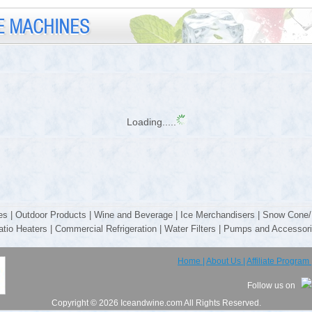
E MACHINES
Loading.....
es
|
Outdoor Products
|
Wine and Beverage
|
Ice Merchandisers
|
Snow Cone/
atio Heaters
|
Commercial Refrigeration
|
Water Filters
|
Pumps and Accessor
Home |
About Us |
Affiliate Program 
Follow us on
Copyright © 2026 Iceandwine.com All Rights Reserved.