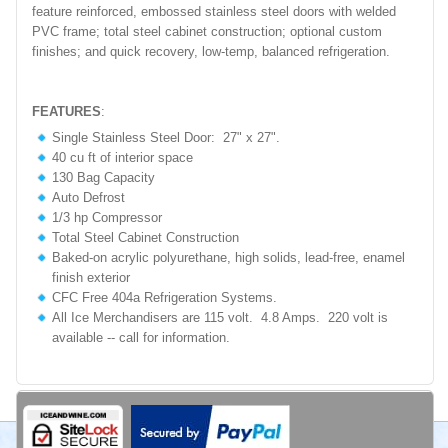
feature reinforced, embossed stainless steel doors with welded
PVC frame; total steel cabinet construction; optional custom
finishes; and quick recovery, low-temp, balanced refrigeration.
FEATURES
:
Single Stainless Steel Door: 27" x 27".
40 cu ft of interior space
130 Bag Capacity
Auto Defrost
1/3 hp Compressor
Total Steel Cabinet Construction
Baked-on acrylic polyurethane, high solids, lead-free, enamel
finish exterior
CFC Free 404a Refrigeration Systems.
All Ice Merchandisers are 115 volt. 4.8 Amps. 220 volt is
available -- call for information.