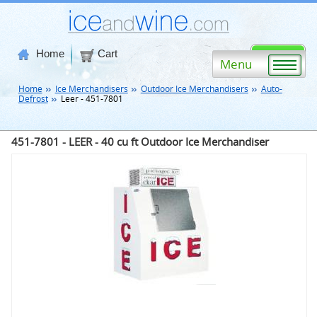
Home
Cart
Menu
Home
Ice Merchandisers
Outdoor Ice Merchandisers
Auto-
Defrost
Leer - 451-7801
451-7801 - LEER - 40 cu ft Outdoor Ice Merchandiser