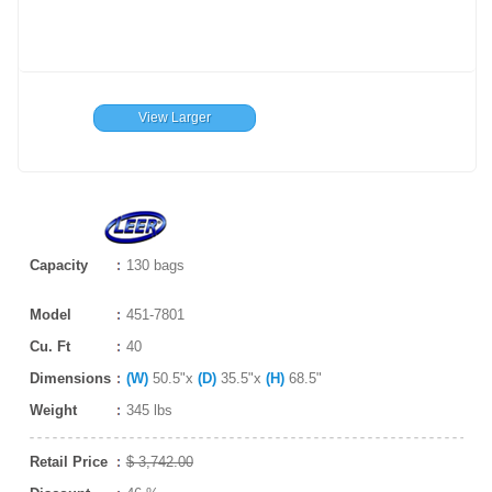
View Larger
Capacity
130 bags
Model
451-7801
Cu. Ft
40
Dimensions
(W)
50.5"x
(D)
35.5"x
(H)
68.5"
Weight
345 lbs
Retail Price
$ 3,742.00