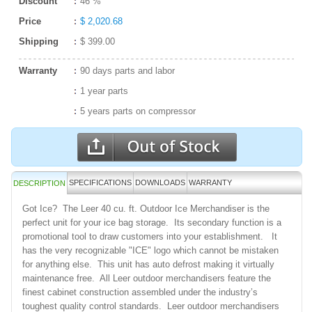
Discount
46 %
Price
$ 2,020.68
Shipping
$ 399.00
Warranty
90 days parts and labor
1 year parts
5 years parts on compressor
SPECIFICATIONS
DOWNLOADS
WARRANTY
DESCRIPTION
Got Ice? The Leer 40 cu. ft. Outdoor Ice Merchandiser is the
perfect unit for your ice bag storage. Its secondary function is a
promotional tool to draw customers into your establishment. It
has the very recognizable "ICE" logo which cannot be mistaken
for anything else. This unit has auto defrost making it virtually
maintenance free. All Leer outdoor merchandisers feature the
finest cabinet construction assembled under the industry’s
toughest quality control standards. Leer outdoor merchandisers